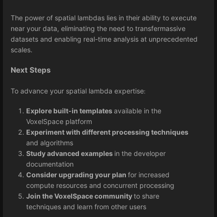
The power of spatial lambdas lies in their ability to execute
near your data, eliminating the need to transfermassive
datasets and enabling real-time analysis at unprecedented
scales.
Next Steps
To advance your spatial lambda expertise
:
Explore built-in templates
available in the
VoxelSpace platform
Experiment with different processing techniques
and algorithms
Study advanced examples
in the developer
documentation
Consider upgrading your plan
for increased
compute resources and concurrent processing
Join the VoxelSpace community
to share
techniques and learn from other users