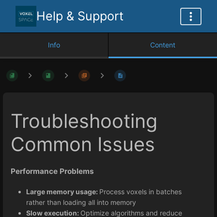
Help & Support
Info
Content
Troubleshooting
Common Issues
Performance Problems
Large memory usage:
Process voxels in batches
rather than loading all into memory
Slow execution:
Optimize algorithms and reduce