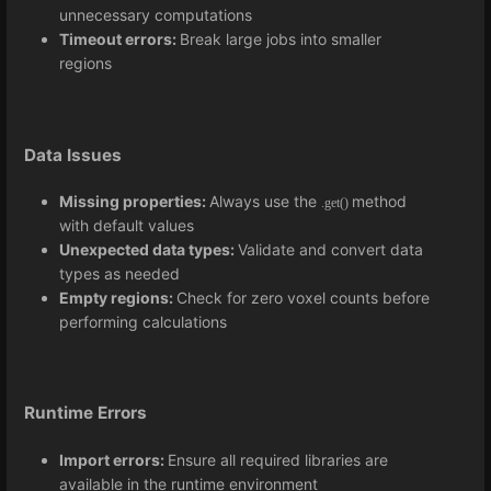
unnecessary computations
Timeout errors:
Break large jobs into smaller
regions
Data Issues
Missing properties:
Always use the
method
.get()
with default values
Unexpected data types:
Validate and convert data
types as needed
Empty regions:
Check for zero voxel counts before
performing calculations
Runtime Errors
Import errors:
Ensure all required libraries are
available in the runtime environment