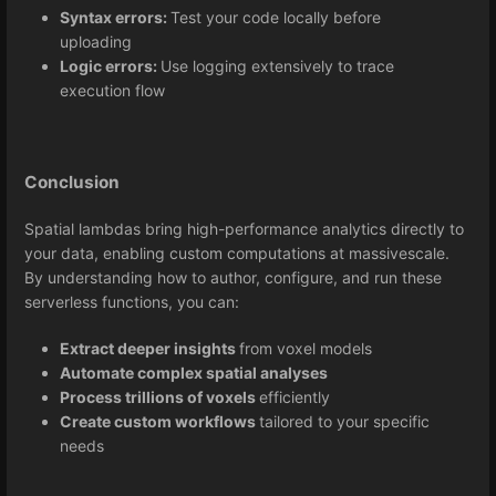
Syntax errors:
Test your code locally before
uploading
Logic errors:
Use logging extensively to trace
execution flow
Conclusion
Spatial lambdas bring high-performance analytics directly to
your data, enabling custom computations at massivescale.
By understanding how to author, configure, and run these
serverless functions, you can:
Extract deeper insights
from voxel models
Automate complex spatial analyses
Process trillions of voxels
efficiently
Create custom workflows
tailored to your specific
needs