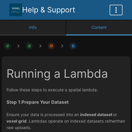
Help & Support
Info
Content
Running a Lambda
Follow these steps to execute a spatial lambda:
Step 1
:
Prepare Your Dataset
Ensure your data is processed into an
indexed dataset
or
voxel grid
. Lambdas operate on indexed datasets ratherthan
raw uploads.