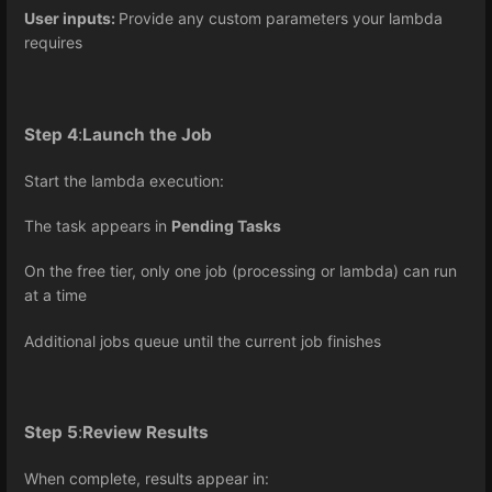
User inputs:
Provide any custom parameters your lambda
requires
Step 4
:
Launch the Job
Start the lambda execution:
The task appears in
Pending Tasks
On the free tier, only one job (processing or lambda) can run
at a time
Additional jobs queue until the current job finishes
Step 5
:
Review Results
When complete, results appear in: