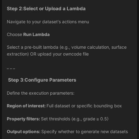
Step 2
:
Select or Upload a Lambda
Navigate to your dataset's actions menu
Choose
Run Lambda
Select a pre-built lambda (e.g., volume calculation, surface
extraction) OR upload your owncode file
_ _ _
Step 3
:
Configure Parameters
Define the execution parameters:
Region of interest:
Full dataset or specific bounding box
Property filters:
Set thresholds (e.g., grade
0.5)
≥
Output options:
Specify whether to generate new datasets