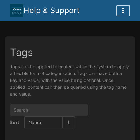
Help & Support
Tags
Tags can be applied to content within the system to apply
a flexible form of categorization. Tags can have both a
key and value, with the value being optional. Once
applied, content can then be queried using the tag name
and value.
Sort
Name