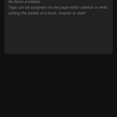
No items available.
Tags can be assigned via the page editor sidebar or while
editing the details of a book, chapter or shelf.